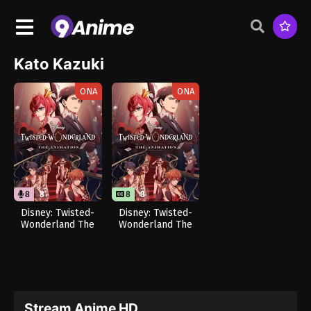
Kato Kazuki
ONA
ONA
8
8
8
8
Disney: Twisted-
Disney: Twisted-
Wonderland The
Wonderland The
Animation –
Animation –
Episode of
Episode of
Heartslabyul (Dub)
Heartslabyul
Stream Anime HD