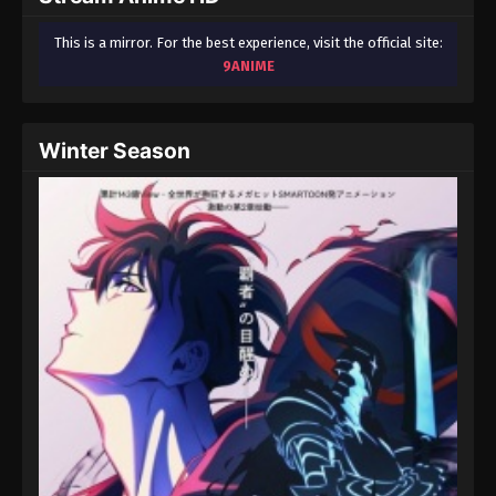
This is a mirror. For the best experience, visit the official site:
9ANIME
Winter Season