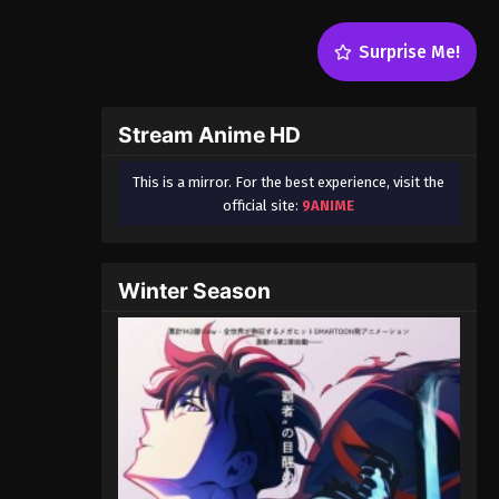
Surprise Me!
Stream Anime HD
This is a mirror. For the best experience, visit the
official site:
9ANIME
Winter Season