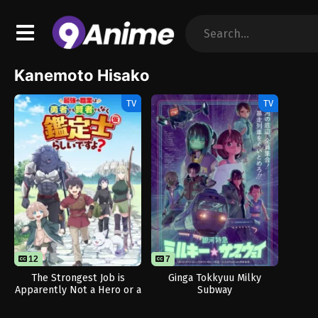
Kanemoto Hisako
TV
TV
12
7
The Strongest Job is
Ginga Tokkyuu Milky
Apparently Not a Hero or a
Subway
Sage, but an Appraiser
(Provisional)!