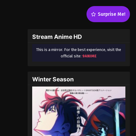
Surprise Me!
Stream Anime HD
This is a mirror. For the best experience, visit the
official site:
9ANIME
Winter Season