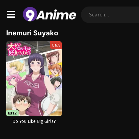
Inemuri Suyako
ONA
12
Do You Like Big Girls?