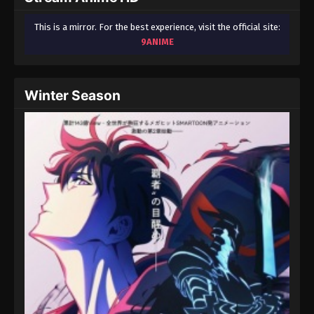
This is a mirror. For the best experience, visit the official site:
9ANIME
Winter Season