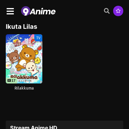
Ikuta Lilas
TV
17
Rilakkuma
Stream Anime HD