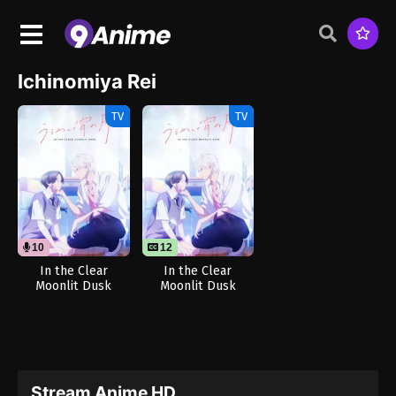
Ichinomiya Rei
TV
TV
10
12
In the Clear
In the Clear
Moonlit Dusk
Moonlit Dusk
(Dub)
Stream Anime HD