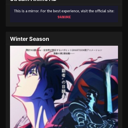
This is a mirror. For the best experience, visit the official site:
9ANIME
Winter Season