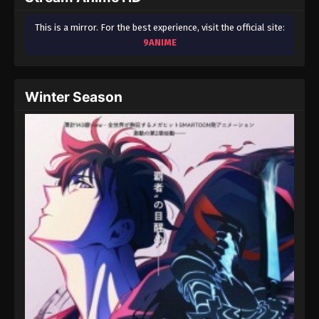
This is a mirror. For the best experience, visit the official site:
9ANIME
Winter Season