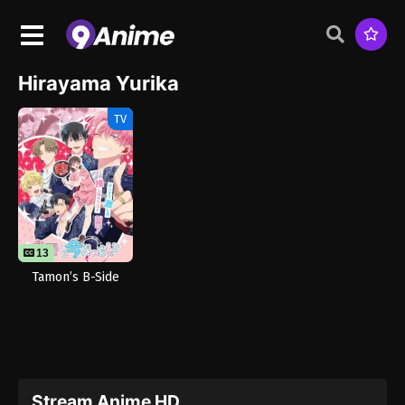
Hirayama Yurika
TV
13
Tamon’s B-Side
Stream Anime HD