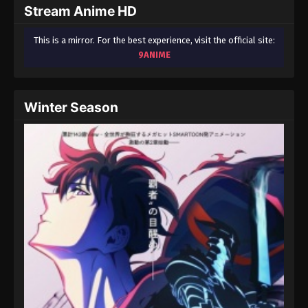
Stream Anime HD
This is a mirror. For the best experience, visit the official site:
9ANIME
Winter Season