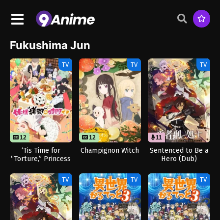
Fukushima Jun
TV
TV
TV
12
12
11
12
‘Tis Time for
Champignon Witch
Sentenced to Be a
“Torture,” Princess
Hero (Dub)
Season 2
TV
TV
TV