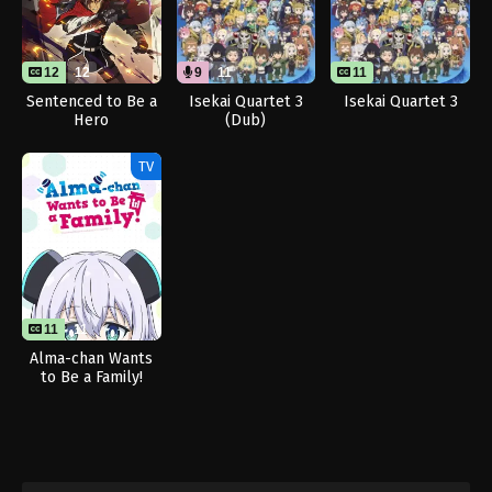
12
12
9
11
11
Sentenced to Be a
Isekai Quartet 3
Isekai Quartet 3
Hero
(Dub)
TV
11
11
Alma-chan Wants
to Be a Family!