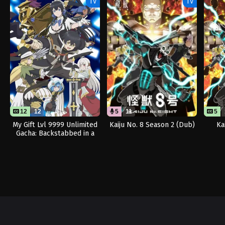
TV
TV
12
12
5
11
5
My Gift Lvl 9999 Unlimited
Kaiju No. 8 Season 2 (Dub)
Ka
Gacha: Backstabbed in a
Backwater Dungeon, I’m
Out for Revenge!