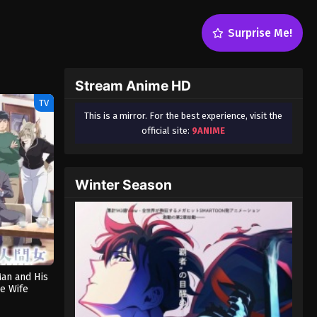
Surprise Me!
Stream Anime HD
TV
This is a mirror. For the best experience, visit the
official site:
9ANIME
Winter Season
Man and His
e Wife