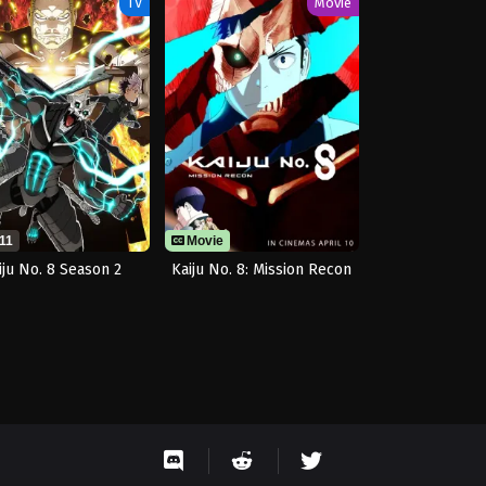
TV
Movie
11
Movie
iju No. 8 Season 2
Kaiju No. 8: Mission Recon