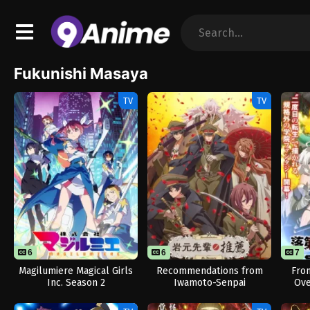
Fukunishi Masaya
TV
TV
6
6
7
Magilumiere Magical Girls
Recommendations from
Fro
Inc. Season 2
Iwamoto-Senpai
Ove
R