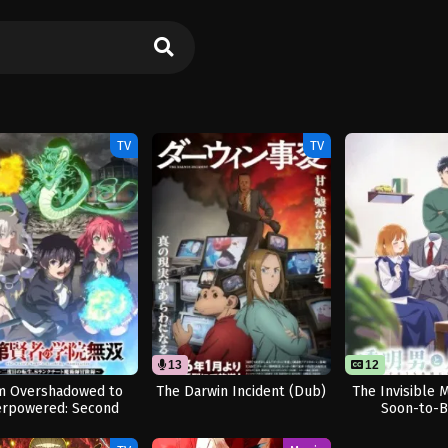
TV
TV
13
12
m Overshadowed to
The Darwin Incident (Dub)
The Invisible 
rpowered: Second
Soon-to-B
eincarnation of a
Talentless Sage