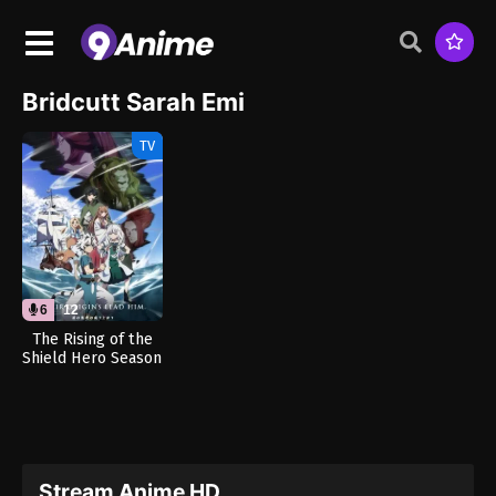
Bridcutt Sarah Emi
TV
6
12
The Rising of the
Shield Hero Season
4 (Dub)
Stream Anime HD