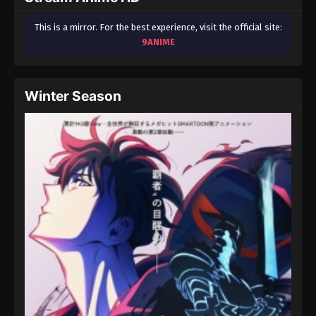
This is a mirror. For the best experience, visit the official site:
9ANIME
Winter Season