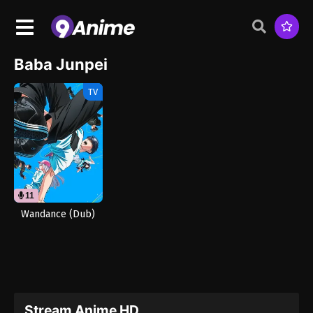
Baba Junpei
TV
11
Wandance (Dub)
Stream Anime HD