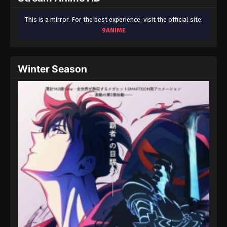
This is a mirror. For the best experience, visit the official site:
9ANIME
Winter Season