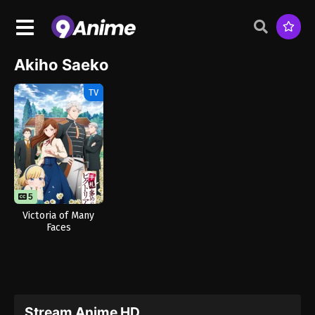
Akiho Saeko
TV
5
Victoria of Many
Faces
Stream Anime HD