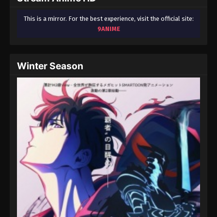
This is a mirror. For the best experience, visit the official site:
9ANIME
Winter Season