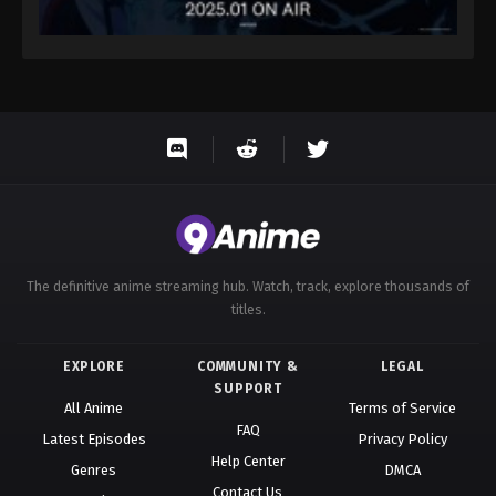
The definitive anime streaming hub. Watch, track, explore thousands of
titles.
EXPLORE
COMMUNITY &
LEGAL
SUPPORT
All Anime
Terms of Service
FAQ
Latest Episodes
Privacy Policy
Help Center
Genres
DMCA
Contact Us