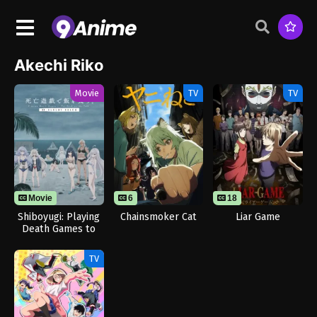
Akechi Riko
Movie
TV
TV
Movie
6
18
Shiboyugi: Playing
Chainsmoker Cat
Liar Game
Death Games to
Put Food on the
Table: 44 – Cloudy
TV
Beach