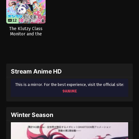
12
The Klutzy Class
Monitor and the
Girl with the Short
Skirt
Stream Anime HD
This is a mirror. For the best experience, visit the official site:
9ANIME
Winter Season