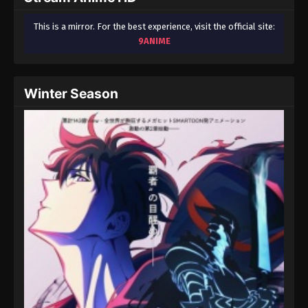
This is a mirror. For the best experience, visit the official site:
9ANIME
Winter Season