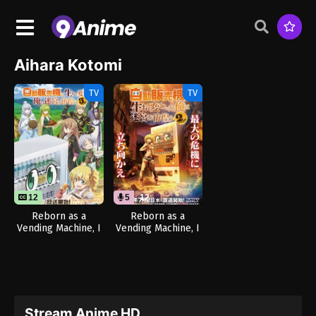
Aihara Kotomi
TV
TV
12
5
12
Reborn as a
Reborn as a
Vending Machine, I
Vending Machine, I
Now Wander the
Now Wander the
Dungeon Season 3
Dungeon Season 2
(Dub)
Stream Anime HD