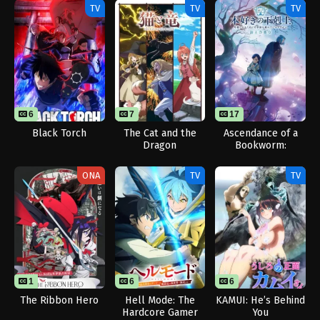
TV
TV
TV
6
7
17
Black Torch
The Cat and the
Ascendance of a
Dragon
Bookworm:
Adopted Daughter
of an Archduke
ONA
TV
TV
1
1
6
6
The Ribbon Hero
Hell Mode: The
KAMUI: He’s Behind
Hardcore Gamer
You