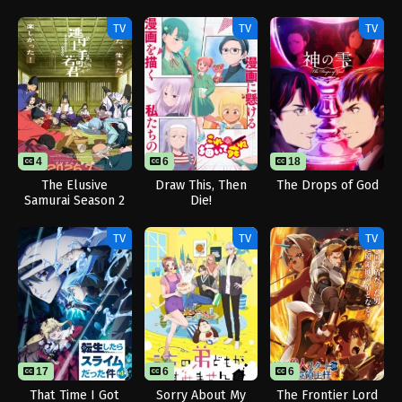
Dominates in
Another World with
TV
TV
TV
Garbage Balancing
Season 2
4
6
18
The Elusive
Draw This, Then
The Drops of God
Samurai Season 2
Die!
TV
TV
TV
17
6
24
6
That Time I Got
Sorry About My
The Frontier Lord