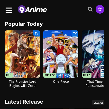
Popular Today
TV
TV
6
1172
17
The Frontier Lord
One Piece
That Time I G
Begins with Zero
Reincarnated a
Subjects
Slime Season
Latest Release
VIEW ALL