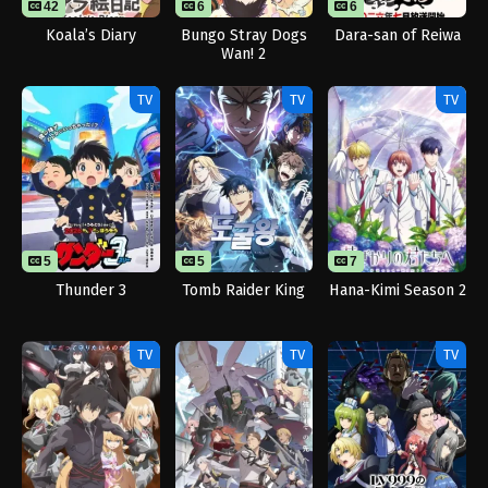
42
6
6
13
Koala’s Diary
Bungo Stray Dogs
Dara-san of Reiwa
Wan! 2
TV
TV
TV
5
5
7
Thunder 3
Tomb Raider King
Hana-Kimi Season 2
TV
TV
TV