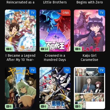
Reincarnated as a
Little Brothers
Begins with Zero
Slime Season 4
Subjects
TV
ONA
TV
6
14
25
6
I Became a Legend
Crowned in a
Kaiju Girl
After My 10 Year-
Hundred Days
Caramelise
Long Last Stand.
TV
TV
TV
6
6
5
12