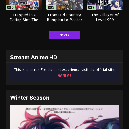
5
5
7
12
Trapped in a
From Old Country
The Villager of
Dating Sim: The
Bumpkin to Master
Level 999
World of Otome
Swordsman Season
Games is Tough for
2
Mobs 2
Next
Stream Anime HD
This is a mirror. For the best experience, visit the official site:
9ANIME
Winter Season