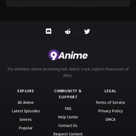
The definitive anime streaming hub. Watch, track, explore thousands of
titles.
EXPLORE
COMMUNITY &
LEGAL
SUPPORT
All Anime
Terms of Service
FAQ
Latest Episodes
Privacy Policy
Help Center
Genres
DMCA
Contact Us
Popular
Request Content