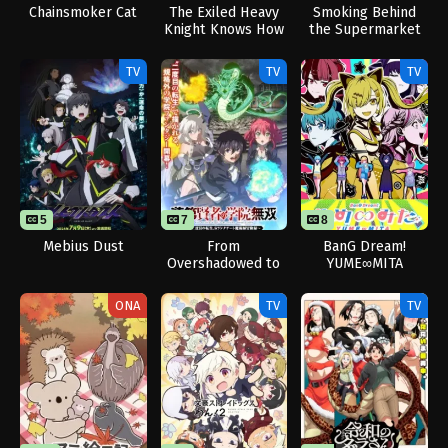
Chainsmoker Cat
The Exiled Heavy
Smoking Behind
Knight Knows How
the Supermarket
to Game the
with You
System
TV
TV
TV
5
7
8
Mebius Dust
From
BanG Dream!
Overshadowed to
YUME∞MITA
Overpowered:
Second
ONA
TV
TV
Reincarnation of a
Talentless Sage